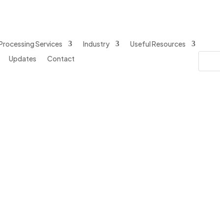
Processing Services
Industry
Useful Resources
Updates
Contact