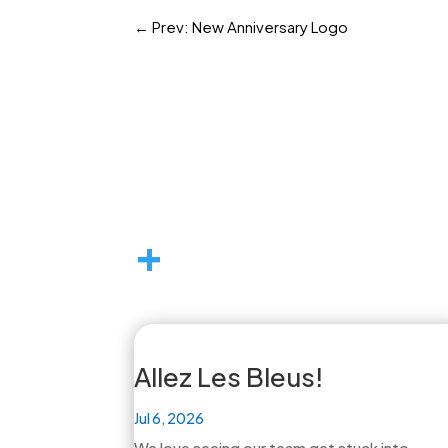
←
Prev: New Anniversary Logo
+
Allez Les Bleus!
Jul 6, 2026
We love seeing our team get stuck into