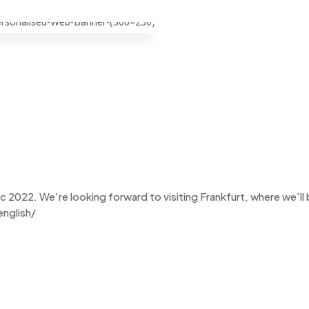
Chemspec 2022
022. We're looking forward to visiting Frankfurt, where we'll be 
nglish/