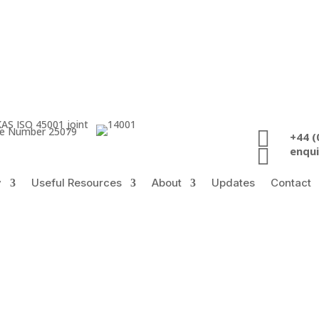
ate Number 25079

+44 (

enqu
y
Useful Resources
About
Updates
Contact