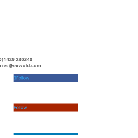
0)1429 230340
iries@exwold.com
Follow
Follow
Follow