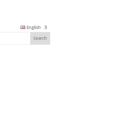
English