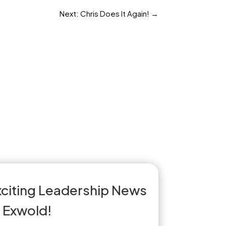
Next: Chris Does It Again!
→
xciting Leadership News
t Exwold!