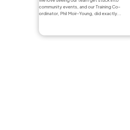
community events, and our Training Co-
ordinator, Phil Moir-Young, did exactly...