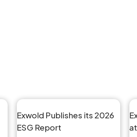
Exwold Publishes its 2026
E
ESG Report
a