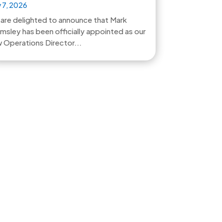
 7, 2026
are delighted to announce that Mark
msley has been officially appointed as our
 Operations Director...