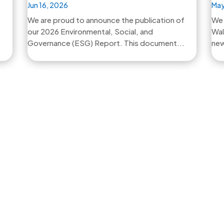
Jun 16, 2026
May
We are proud to announce the publication of
We 
our 2026 Environmental, Social, and
Wal
Governance (ESG) Report. This document...
new