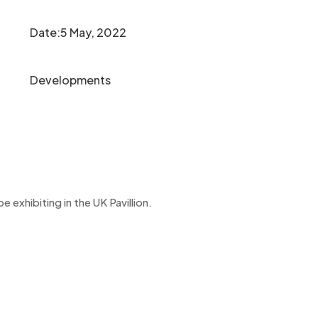
Date:5 May, 2022
Developments
exhibiting in the UK Pavillion.