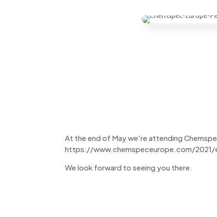
At the end of May we're attending Chemspec 2
https://www.chemspeceurope.com/2021/e
We look forward to seeing you there.