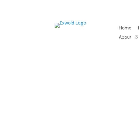
Home
About