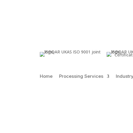
Certific
Home
Processing Services
Industr