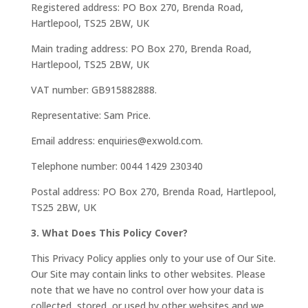
Registered address: PO Box 270, Brenda Road,
Hartlepool, TS25 2BW, UK
Main trading address: PO Box 270, Brenda Road,
Hartlepool, TS25 2BW, UK
VAT number: GB915882888.
Representative: Sam Price.
Email address: enquiries@exwold.com.
Telephone number: 0044 1429 230340
Postal address: PO Box 270, Brenda Road, Hartlepool,
TS25 2BW, UK
3. What Does This Policy Cover?
This Privacy Policy applies only to your use of Our Site.
Our Site may contain links to other websites. Please
note that we have no control over how your data is
collected, stored, or used by other websites and we