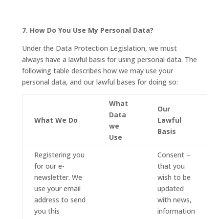
7. How Do You Use My Personal Data?
Under the Data Protection Legislation, we must
always have a lawful basis for using personal data. The
following table describes how we may use your
personal data, and our lawful bases for doing so:
What
Our
Data
What We Do
Lawful
we
Basis
Use
Registering you
Consent –
for our e-
that you
newsletter. We
wish to be
use your email
updated
address to send
with news,
you this
information