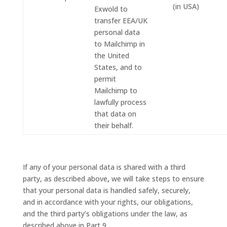
(in USA)
Exwold to
transfer EEA/UK
personal data
to Mailchimp in
the United
States, and to
permit
Mailchimp to
lawfully process
that data on
their behalf.
If any of your personal data is shared with a third
party, as described above
,
we will take steps to ensure
that your personal data is handled safely, securely,
and in accordance with your rights, our obligations,
and the third party’s obligations under the law, as
described above in Part 9.