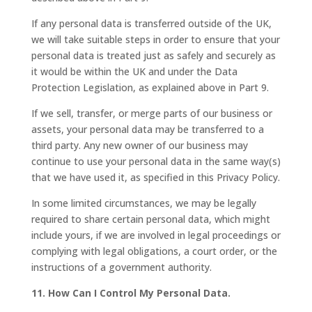
If any personal data is transferred outside of the UK,
we will take suitable steps in order to ensure that your
personal data is treated just as safely and securely as
it would be within the UK and under the Data
Protection Legislation, as explained above in Part 9.
If we sell, transfer, or merge parts of our business or
assets, your personal data may be transferred to a
third party. Any new owner of our business may
continue to use your personal data in the same way(s)
that we have used it, as specified in this Privacy Policy.
In some limited circumstances, we may be legally
required to share certain personal data, which might
include yours, if we are involved in legal proceedings or
complying with legal obligations, a court order, or the
instructions of a government authority.
11. How Can I Control My Personal Data.