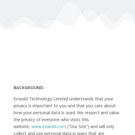
BACKGROUND:
Exwold Technology Limited understands that your
privacy is important to you and that you care about
how your personal data is used. We respect and value
the privacy of everyone who visits this
website,
www.exwold.com
(“Our Site”) and will only
collect and use personal data in ways that are