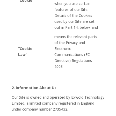
“Cookie”
when you use certain
features of our Site.
Details of the Cookies
used by our Site are set
out in Part 14, below; and
means the relevant parts
of the Privacy and
“Cookie
Electronic
Law”
Communications (EC
Directive) Regulations
2003;
2. Information About Us
Our Site is owned and operated by Exwold Technology
Limited, a limited company registered in England
under company number 2735432.