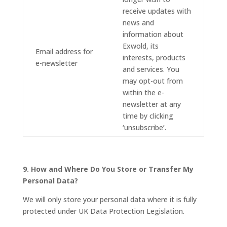
receive updates with
news and
information about
Exwold, its
Email address for
interests, products
e-newsletter
and services. You
may opt-out from
within the e-
newsletter at any
time by clicking
‘unsubscribe’.
9. How and Where Do You Store or Transfer My
Personal Data?
We will only store your personal data where it is fully
protected under UK Data Protection Legislation.