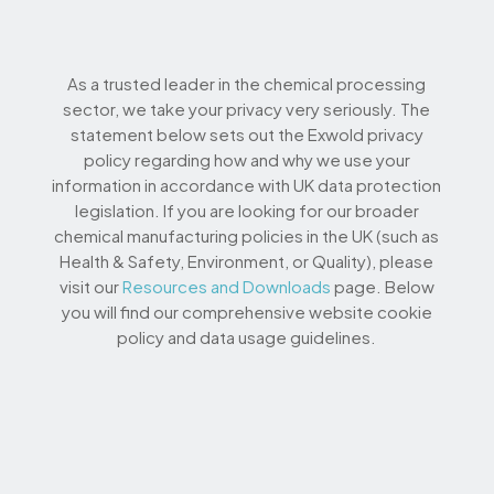
As a trusted leader in the chemical processing
sector, we take your privacy very seriously. The
statement below sets out the Exwold privacy
policy regarding how and why we use your
information in accordance with UK data protection
legislation. If you are looking for our broader
chemical manufacturing policies in the UK (such as
Health & Safety, Environment, or Quality), please
visit our
Resources and Downloads
page. Below
you will find our comprehensive website cookie
policy and data usage guidelines.