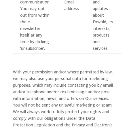
communication.
Email
and
You may-opt
address
updates
out from within
about
the e-
Exwold, its
newsletter
interests,
itself at any
products
time by clicking
and
‘unsubscribe’.
services.
With your permission and/or where permitted by law,
we may also use your personal data for marketing
purposes, which may include contacting you by email
and/or telephone and/or text message and/or post
with information, news, and offers on Our services.
You will not be sent any unlawful marketing or spam.
We will always work to fully protect your rights and
comply with our obligations under the Data
Protection Legislation and the Privacy and Electronic