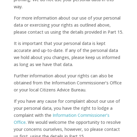
way.
For more information about our use of your personal
data or exercising your rights as outlined above,
please contact us using the details provided in Part 15.
It is important that your personal data is kept
accurate and up-to-date. If any of the personal data
we hold about you changes, please keep us informed
as long as we have that data.
Further information about your rights can also be
obtained from the Information Commissioner’s Office
or your local Citizens Advice Bureau.
If you have any cause for complaint about our use of
your personal data, you have the right to lodge a
complaint with the
Information Commissioner’s
Office
. We would welcome the opportunity to resolve
your concerns ourselves, however, so please contact
us first, using the details in Part 15.