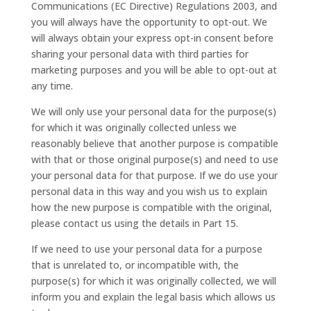
Communications (EC Directive) Regulations 2003, and
you will always have the opportunity to opt-out. We
will always obtain your express opt-in consent before
sharing your personal data with third parties for
marketing purposes and you will be able to opt-out at
any time.
We will only use your personal data for the purpose(s)
for which it was originally collected unless we
reasonably believe that another purpose is compatible
with that or those original purpose(s) and need to use
your personal data for that purpose. If we do use your
personal data in this way and you wish us to explain
how the new purpose is compatible with the original,
please contact us using the details in Part 15.
If we need to use your personal data for a purpose
that is unrelated to, or incompatible with, the
purpose(s) for which it was originally collected, we will
inform you and explain the legal basis which allows us