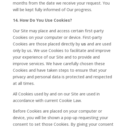
months from the date we receive your request. You
will be kept fully informed of Our progress.
14. How Do You Use Cookies?
Our Site may place and access certain first-party
Cookies on your computer or device. First-party
Cookies are those placed directly by
us
and are used
only by us
.
We use Cookies to facilitate and improve
your experience of our Site and to provide and
improve services. We have carefully chosen these
Cookies and have taken steps to ensure that your
privacy and personal data is protected and respected
at all times.
All Cookies used by and on our Site are used in
accordance with current Cookie Law.
Before Cookies are placed on your computer or
device, you will be shown a pop-up requesting your
consent to set those Cookies. By giving your consent