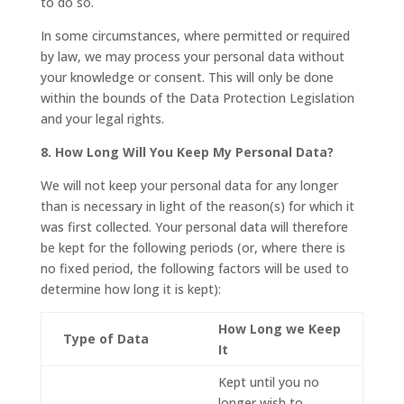
to do so.
In some circumstances, where permitted or required
by law, we may process your personal data without
your knowledge or consent. This will only be done
within the bounds of the Data Protection Legislation
and your legal rights.
8. How Long Will You Keep My Personal Data?
We will not keep your personal data for any longer
than is necessary in light of the reason(s) for which it
was first collected. Your personal data will therefore
be kept for the following periods (or, where there is
no fixed period, the following factors will be used to
determine how long it is kept):
How Long we Keep
Type of Data
It
Kept until you no
longer wish to