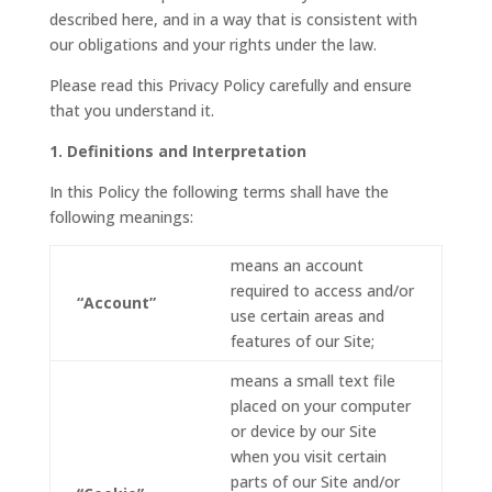
described here, and in a way that is consistent with
our obligations and your rights under the law.
Please read this Privacy Policy carefully and ensure
that you understand it.
1. Definitions and Interpretation
In this Policy the following terms shall have the
following meanings:
means an account
required to access and/or
“Account”
use certain areas and
features of our Site;
means a small text file
placed on your computer
or device by our Site
when you visit certain
parts of our Site and/or