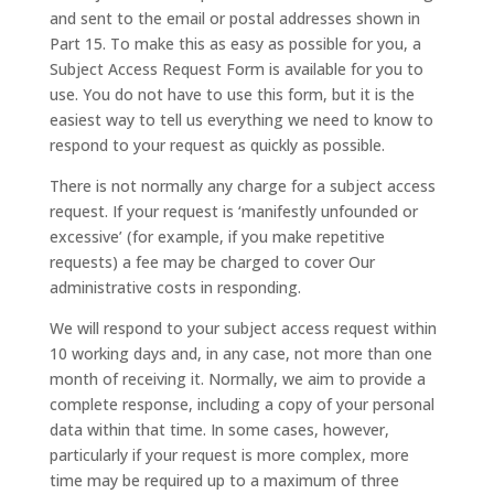
and sent to the email or postal addresses shown in
Part 15. To make this as easy as possible for you, a
Subject Access Request Form is available for you to
use. You do not have to use this form, but it is the
easiest way to tell us everything we need to know to
respond to your request as quickly as possible.
There is not normally any charge for a subject access
request. If your request is ‘manifestly unfounded or
excessive’ (for example, if you make repetitive
requests) a fee may be charged to cover Our
administrative costs in responding.
We will respond to your subject access request within
10 working days and, in any case, not more than one
month of receiving it. Normally, we aim to provide a
complete response, including a copy of your personal
data within that time. In some cases, however,
particularly if your request is more complex, more
time may be required up to a maximum of three