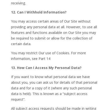
receiving.
12. Can I Withhold Information?
You may access certain areas of Our Site without
providing any personal data at all. However, to use all
features and functions available on Our Site you may
be required to submit or allow for the collection of
certain data.
You may restrict Our use of Cookies. For more
information, see Part 14
13. How Can I Access My Personal Data?
If you want to know what personal data we have
about you, you can ask us for details of that personal
data and for a copy of it (where any such personal
data is held). This is known as a “subject access
request”.
All subject access requests should be made in writing