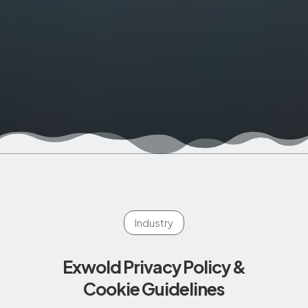
Industry
Exwold Privacy Policy &
Cookie Guidelines