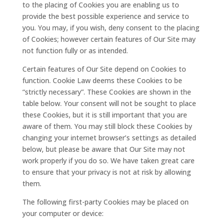
to the placing of Cookies you are enabling us to
provide the best possible experience and service to
you. You may, if you wish, deny consent to the placing
of Cookies; however certain features of Our Site may
not function fully or as intended.
Certain features of Our Site depend on Cookies to
function. Cookie Law deems these Cookies to be
“strictly necessary”. These Cookies are shown in the
table below. Your consent will not be sought to place
these Cookies, but it is still important that you are
aware of them. You may still block these Cookies by
changing your internet browser’s settings as detailed
below, but please be aware that Our Site may not
work properly if you do so. We have taken great care
to ensure that your privacy is not at risk by allowing
them.
The following first-party Cookies may be placed on
your computer or device: