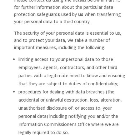
for further information about the particular data
protection safeguard
s
used by
us
when transferring
your personal data to a third country.
The security of your personal data is essential to us,
and to protect your data, we take a number of
important measures, including the following:
limiting access to your personal data to those
employees, agents, contractors, and other third
parties with a legitimate need to know and ensuring
that they are subject to duties of confidentiality;
procedures for dealing with data breaches (the
accidental or unlawful destruction, loss, alteration,
unauthorised disclosure of, or access to, your
personal data) including notifying you and/or the
Information Commissioner’s Office where we are
legally required to do so.