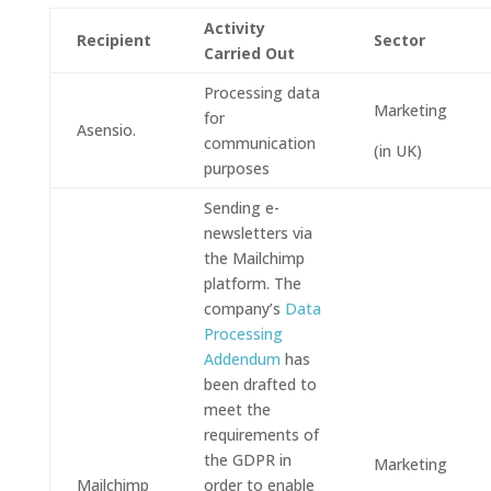
Activity
Recipient
Sector
Carried Out
Processing data
Marketing
for
Asensio.
communication
(in UK)
purposes
Sending e-
newsletters via
the Mailchimp
platform. The
company’s
Data
Processing
Addendum
has
been drafted to
meet the
requirements of
the GDPR in
Marketing
Mailchimp
order to enable