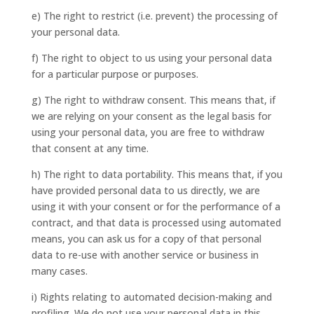
e) The right to restrict (i.e. prevent) the processing of
your personal data.
f) The right to object to us using your personal data
for a particular purpose or purposes.
g) The right to withdraw consent. This means that, if
we are relying on your consent as the legal basis for
using your personal data, you are free to withdraw
that consent at any time.
h) The right to data portability. This means that, if you
have provided personal data to us directly, we are
using it with your consent or for the performance of a
contract, and that data is processed using automated
means, you can ask us for a copy of that personal
data to re-use with another service or business in
many cases.
i) Rights relating to automated decision-making and
profiling. We do not use your personal data in this