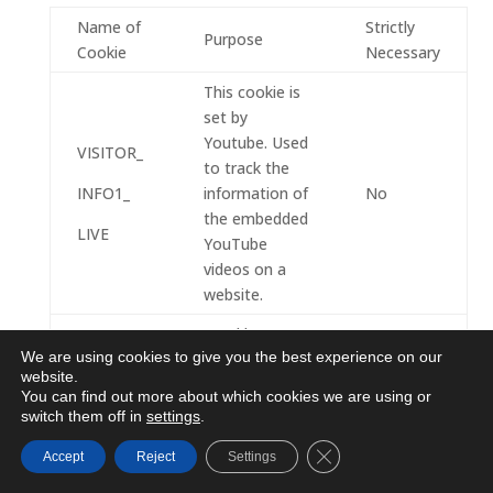
Name of
Strictly
Purpose
Cookie
Necessary
This cookie is
set by
Youtube. Used
VISITOR_
to track the
INFO1_
information of
No
the embedded
LIVE
YouTube
videos on a
website.
Used by
We are using cookies to give you the best experience on our
Google
website.
DoubleClick
You can find out more about which cookies we are using or
and stores
switch them off in
settings
.
information
Close GDPR Cookie Ba
Accept
Reject
Settings
about how the
user uses the