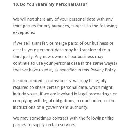
10. Do You Share My Personal Data?
We will not share any of your personal data with any
third parties for any purposes, subject to the following
exceptions.
If we sell, transfer, or merge parts of our business or
assets, your personal data may be transferred to a
third party. Any new owner of our business may
continue to use your personal data in the same way(s)
that we have used it, as specified in this Privacy Policy.
In some limited circumstances, we may be legally
required to share certain personal data, which might
include yours, if we are involved in legal proceedings or
complying with legal obligations, a court order, or the
instructions of a government authority.
We may sometimes contract with the following third
parties to supply certain services.