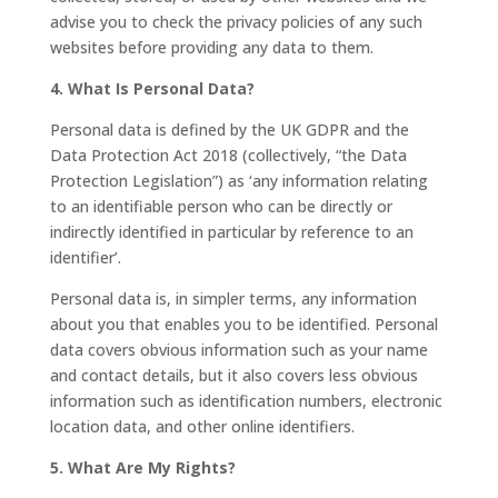
advise you to check the privacy policies of any such
websites before providing any data to them.
4. What Is Personal Data?
Personal data is defined by the UK GDPR and the
Data Protection Act 2018 (collectively, “the Data
Protection Legislation”) as ‘any information relating
to an identifiable person who can be directly or
indirectly identified in particular by reference to an
identifier’.
Personal data is, in simpler terms, any information
about you that enables you to be identified. Personal
data covers obvious information such as your name
and contact details, but it also covers less obvious
information such as identification numbers, electronic
location data, and other online identifiers.
5. What Are My Rights?