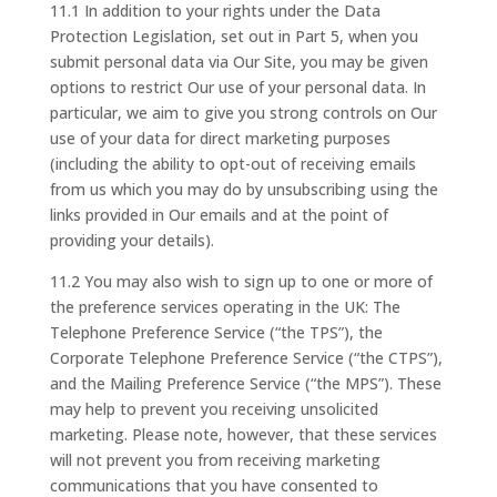
11.1 In addition to your rights under the Data
Protection Legislation, set out in Part 5, when you
submit personal data via Our Site, you may be given
options to restrict Our use of your personal data. In
particular, we aim to give you strong controls on Our
use of your data for direct marketing purposes
(including the ability to opt-out of receiving emails
from us which you may do by unsubscribing using the
links provided in Our emails and at the point of
providing your details).
11.2 You may also wish to sign up to one or more of
the preference services operating in the UK: The
Telephone Preference Service (“the TPS”), the
Corporate Telephone Preference Service (“the CTPS”),
and the Mailing Preference Service (“the MPS”). These
may help to prevent you receiving unsolicited
marketing. Please note, however, that these services
will not prevent you from receiving marketing
communications that you have consented to