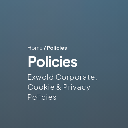
Home
/
Policies
Policies
Exwold Corporate,
Cookie & Privacy
Policies