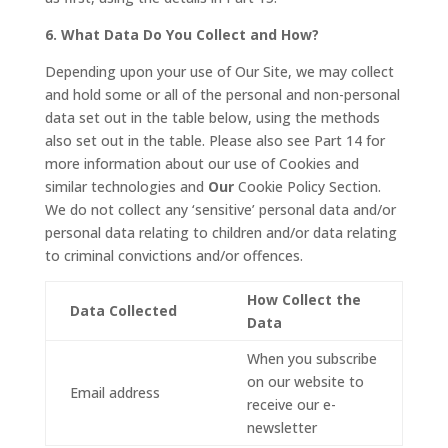
6. What Data Do You Collect and How?
Depending upon your use of Our Site, we may collect
and hold some or all of the personal and non-personal
data set out in the table below, using the methods
also set out in the table. Please also see Part 14 for
more information about our use of Cookies and
similar technologies and
Our
Cookie Policy Section.
We do not collect any ‘sensitive’ personal data and/or
personal data relating to children and/or data relating
to criminal convictions and/or offences.
How Collect the
Data Collected
Data
When you subscribe
on our website to
Email address
receive our e-
newsletter