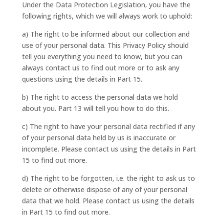
Under the Data Protection Legislation, you have the
following rights, which we will always work to uphold:
a) The right to be informed about our collection and
use of your personal data. This Privacy Policy should
tell you everything you need to know, but you can
always contact us to find out more or to ask any
questions using the details in Part 15.
b) The right to access the personal data we hold
about you. Part 13 will tell you how to do this.
c) The right to have your personal data rectified if any
of your personal data held by us is inaccurate or
incomplete. Please contact us using the details in Part
15 to find out more.
d) The right to be forgotten, i.e. the right to ask us to
delete or otherwise dispose of any of your personal
data that we hold. Please contact us using the details
in Part 15 to find out more.