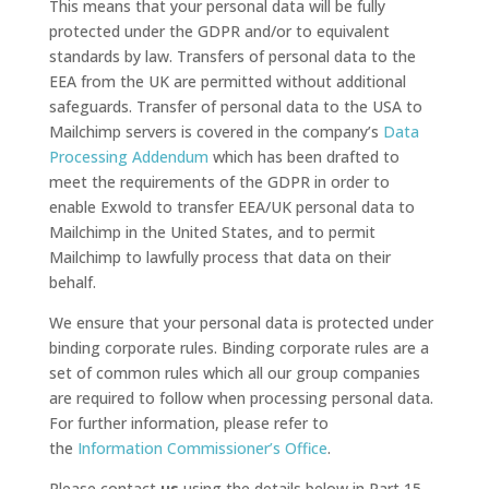
This means that your personal data will be fully
protected under the GDPR and/or to equivalent
standards by law. Transfers of personal data to the
EEA from the UK are permitted without additional
safeguards. Transfer of personal data to the USA to
Mailchimp servers is covered in the company’s
Data
Processing Addendum
which has been drafted to
meet the requirements of the GDPR in order to
enable Exwold to transfer EEA/UK personal data to
Mailchimp in the United States, and to permit
Mailchimp to lawfully process that data on their
behalf.
We ensure that your personal data is protected under
binding corporate rules. Binding corporate rules are a
set of common rules which all our group companies
are required to follow when processing personal data.
For further information, please refer to
the
Information Commissioner’s Office
.
Please contact
us
using the details below in Part 15